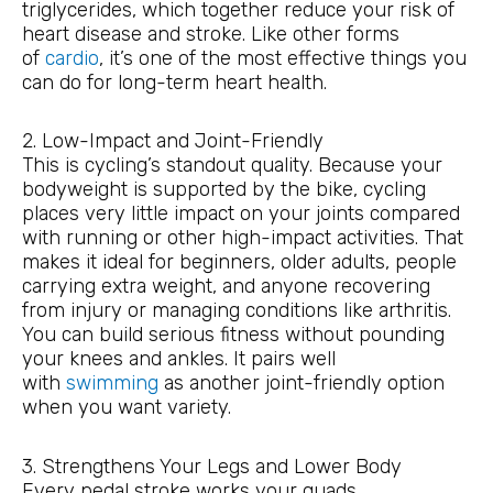
triglycerides, which together reduce your risk of
heart disease and stroke. Like other forms
of
cardio
, it’s one of the most effective things you
can do for long-term heart health.
2. Low-Impact and Joint-Friendly
This is cycling’s standout quality. Because your
bodyweight is supported by the bike, cycling
places very little impact on your joints compared
with running or other high-impact activities. That
makes it ideal for beginners, older adults, people
carrying extra weight, and anyone recovering
from injury or managing conditions like arthritis.
You can build serious fitness without pounding
your knees and ankles. It pairs well
with
swimming
as another joint-friendly option
when you want variety.
3. Strengthens Your Legs and Lower Body
Every pedal stroke works your quads,