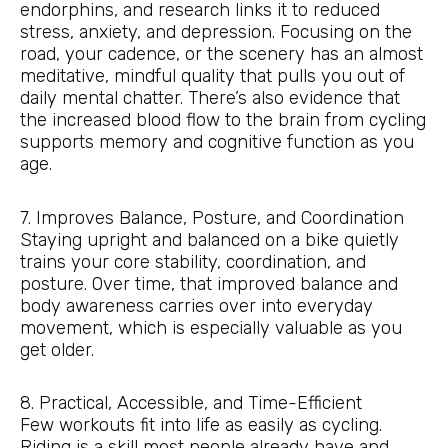
endorphins, and research links it to reduced
stress, anxiety, and depression. Focusing on the
road, your cadence, or the scenery has an almost
meditative, mindful quality that pulls you out of
daily mental chatter. There’s also evidence that
the increased blood flow to the brain from cycling
supports memory and cognitive function as you
age.
7. Improves Balance, Posture, and Coordination
Staying upright and balanced on a bike quietly
trains your core stability, coordination, and
posture. Over time, that improved balance and
body awareness carries over into everyday
movement, which is especially valuable as you
get older.
8. Practical, Accessible, and Time-Efficient
Few workouts fit into life as easily as cycling.
Riding is a skill most people already have and