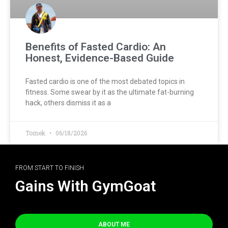
Benefits of Fasted Cardio: An
Honest, Evidence-Based Guide
Fasted cardio is one of the most debated topics in
fitness. Some swear by it as the ultimate fat-burning
hack, others dismiss it as a
Tomek
06/18/2026
FROM START TO FINISH
Gains With GymGoat
ABOUT ME