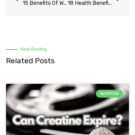
15 Benefits Of Working Out In The Morning
18 Health Benefits Of Aerobic Exercise
Keep Reading
Related Posts
NUTRITION