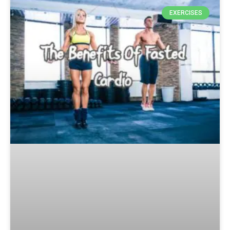
EXERCISES