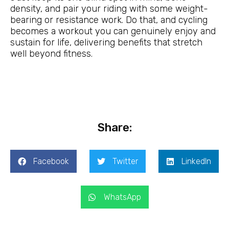
density, and pair your riding with some weight-
bearing or resistance work. Do that, and cycling
becomes a workout you can genuinely enjoy and
sustain for life, delivering benefits that stretch
well beyond fitness.
Share:
Facebook
Twitter
LinkedIn
WhatsApp