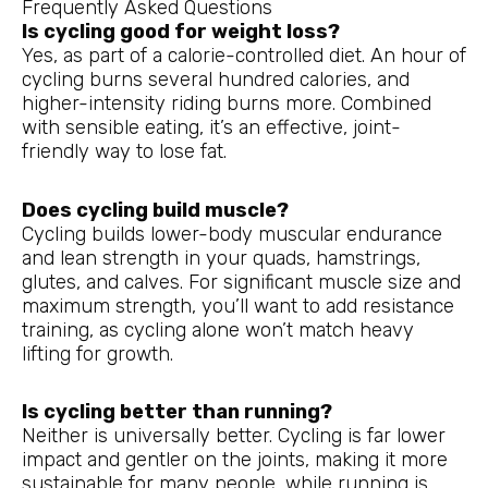
Frequently Asked Questions
Is cycling good for weight loss?
Yes, as part of a calorie-controlled diet. An hour of
cycling burns several hundred calories, and
higher-intensity riding burns more. Combined
with sensible eating, it’s an effective, joint-
friendly way to lose fat.
Does cycling build muscle?
Cycling builds lower-body muscular endurance
and lean strength in your quads, hamstrings,
glutes, and calves. For significant muscle size and
maximum strength, you’ll want to add resistance
training, as cycling alone won’t match heavy
lifting for growth.
Is cycling better than running?
Neither is universally better. Cycling is far lower
impact and gentler on the joints, making it more
sustainable for many people, while running is