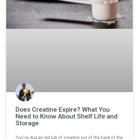
Does Creatine Expire? What You
Need to Know About Shelf Life and
Storage
You’ve dug an old tub of creatine out of the back of the