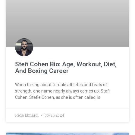
Stefi Cohen Bio: Age, Workout, Diet,
And Boxing Career
When talking about female athletes and feats of
strength, one name nearly always comes up: Stefi
Cohen. Stefie Cohen, as she is often called, is
Reda Elmardi
05/31/2024