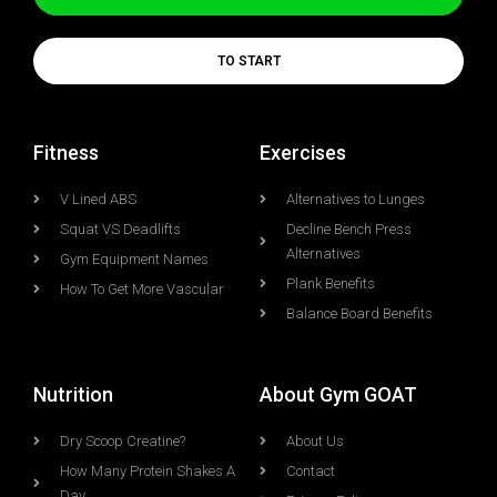
TO START
Fitness
Exercises
V Lined ABS
Alternatives to Lunges
Squat VS Deadlifts
Decline Bench Press
Alternatives
Gym Equipment Names
Plank Benefits
How To Get More Vascular
Balance Board Benefits
Nutrition
About Gym GOAT
Dry Scoop Creatine?
About Us
How Many Protein Shakes A
Contact
Day