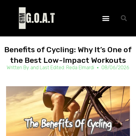
Skip
to
Menu
content
Benefits of Cycling: Why It’s One of
the Best Low-Impact Workouts
Written By and Last Edited:
Reda Elmardi
08/06/2026