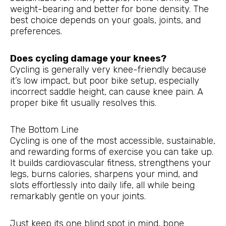
weight-bearing and better for bone density. The
best choice depends on your goals, joints, and
preferences.
Does cycling damage your knees?
Cycling is generally very knee-friendly because
it’s low impact, but poor bike setup, especially
incorrect saddle height, can cause knee pain. A
proper bike fit usually resolves this.
The Bottom Line
Cycling is one of the most accessible, sustainable,
and rewarding forms of exercise you can take up.
It builds cardiovascular fitness, strengthens your
legs, burns calories, sharpens your mind, and
slots effortlessly into daily life, all while being
remarkably gentle on your joints.
Just keep its one blind spot in mind, bone