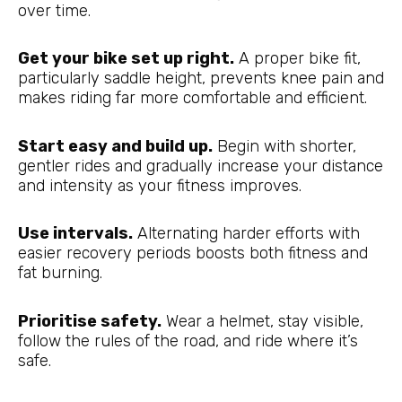
over time.
Get your bike set up right.
A proper bike fit,
particularly saddle height, prevents knee pain and
makes riding far more comfortable and efficient.
Start easy and build up.
Begin with shorter,
gentler rides and gradually increase your distance
and intensity as your fitness improves.
Use intervals.
Alternating harder efforts with
easier recovery periods boosts both fitness and
fat burning.
Prioritise safety.
Wear a helmet, stay visible,
follow the rules of the road, and ride where it’s
safe.