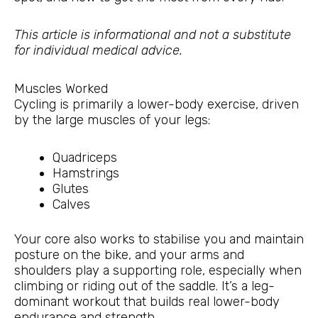
This article is informational and not a substitute
for individual medical advice.
Muscles Worked
Cycling is primarily a lower-body exercise, driven
by the large muscles of your legs:
Quadriceps
Hamstrings
Glutes
Calves
Your core also works to stabilise you and maintain
posture on the bike, and your arms and
shoulders play a supporting role, especially when
climbing or riding out of the saddle. It’s a leg-
dominant workout that builds real lower-body
endurance and strength.