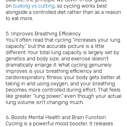
on
bulking vs cutting
, so cycling works best
alongside a controlled diet rather than as a reason
to eat more.
5. Improves Breathing Efficiency
You’ll often read that cycling “increases your lung
capacity,” but the accurate picture is a little
different. Your total lung capacity is largely set by
genetics and body size, and exercise doesn’t
dramatically enlarge it. What cycling genuinely
improves is your breathing efficiency and
cardiorespiratory fitness: your body gets better at
taking in and using oxygen, and your breathing
becomes more controlled during effort. That feels
like greater “lung power,” even though your actual
lung volume isn’t changing much.
6. Boosts Mental Health and Brain Function
Cycling is a powerful mood booster. It releases