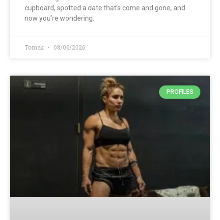
cupboard, spotted a date that’s come and gone, and
now you’re wondering:
Tomek
08/06/2026
PROFILES