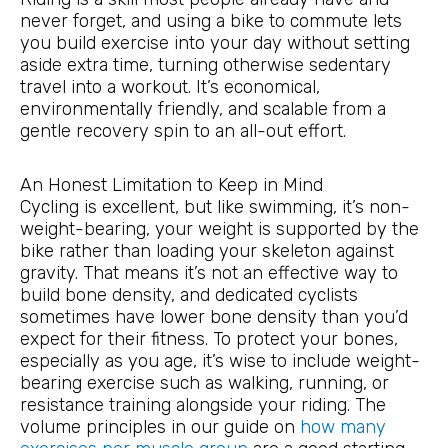
never forget, and using a bike to commute lets
you build exercise into your day without setting
aside extra time, turning otherwise sedentary
travel into a workout. It’s economical,
environmentally friendly, and scalable from a
gentle recovery spin to an all-out effort.
An Honest Limitation to Keep in Mind
Cycling is excellent, but like swimming, it’s non-
weight-bearing, your weight is supported by the
bike rather than loading your skeleton against
gravity. That means it’s not an effective way to
build bone density, and dedicated cyclists
sometimes have lower bone density than you’d
expect for their fitness. To protect your bones,
especially as you age, it’s wise to include weight-
bearing exercise such as walking, running, or
resistance training alongside your riding. The
volume principles in our guide on
how many