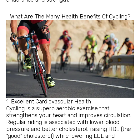
What Are The Many Health Benefits Of Cycling?
1. Excellent Cardiovascular Health
Cycling is a superb aerobic exercise that
strengthens your heart and improves circulation.
Regular riding is associated with lower blood
pressure and better cholesterol, raising HDL (the
“good” cholesterol) while lowering LDL and