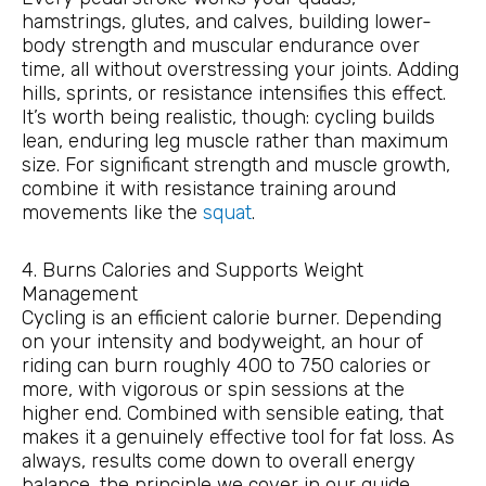
hamstrings, glutes, and calves, building lower-
body strength and muscular endurance over
time, all without overstressing your joints. Adding
hills, sprints, or resistance intensifies this effect.
It’s worth being realistic, though: cycling builds
lean, enduring leg muscle rather than maximum
size. For significant strength and muscle growth,
combine it with resistance training around
movements like the
squat
.
4. Burns Calories and Supports Weight
Management
Cycling is an efficient calorie burner. Depending
on your intensity and bodyweight, an hour of
riding can burn roughly 400 to 750 calories or
more, with vigorous or spin sessions at the
higher end. Combined with sensible eating, that
makes it a genuinely effective tool for fat loss. As
always, results come down to overall energy
balance, the principle we cover in our guide