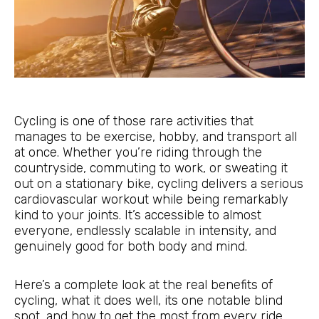
Cycling is one of those rare activities that
manages to be exercise, hobby, and transport all
at once. Whether you’re riding through the
countryside, commuting to work, or sweating it
out on a stationary bike, cycling delivers a serious
cardiovascular workout while being remarkably
kind to your joints. It’s accessible to almost
everyone, endlessly scalable in intensity, and
genuinely good for both body and mind.
Here’s a complete look at the real benefits of
cycling, what it does well, its one notable blind
spot, and how to get the most from every ride.