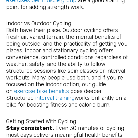
exercises per muscle group
are a good starting
point for adding strength work.
Indoor vs Outdoor Cycling
Both have their place. Outdoor cycling offers
fresh air, varied terrain, the mental benefits of
being outside, and the practicality of getting you
places. Indoor and stationary cycling offers
convenience, controlled conditions regardless of
weather, safety, and the ability to follow
structured sessions like spin classes or interval
workouts. Many people use both, and if you’re
focused on the indoor option, our guide
on
exercise bike benefits
goes deeper.
Structured
interval training
works brilliantly on a
bike for boosting fitness and calorie burn.
Getting Started With Cycling
Stay consistent.
Even 30 minutes of cycling
most days delivers meaningful health benefits