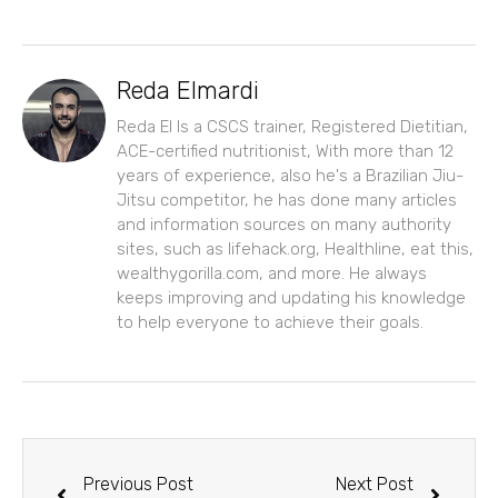
Reda Elmardi
Reda El Is a CSCS trainer, Registered Dietitian,
ACE-certified nutritionist, With more than 12
years of experience, also he's a Brazilian Jiu-
Jitsu competitor, he has done many articles
and information sources on many authority
sites, such as lifehack.org, Healthline, eat this,
wealthygorilla.com, and more. He always
keeps improving and updating his knowledge
to help everyone to achieve their goals.
Prev
Next
Previous Post
Next Post