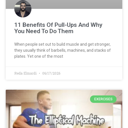
11 Benefits Of Pull-Ups And Why
You Need To Do Them
When people set out to build muscle and get stronger,
they usually think of barbells, machines, and stacks of
plates. Yet one of the most
Reda Elmardi
06/17/2026
EXERCISES