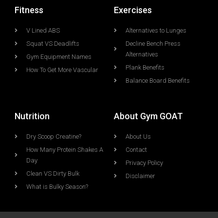
Fitness
Exercises
V Lined ABS
Alternatives to Lunges
Squat VS Deadlifts
Decline Bench Press
Alternatives
Gym Equipment Names
Plank Benefits
How To Get More Vascular
Balance Board Benefits
Nutrition
About Gym GOAT
Dry Scoop Creatine?
About Us
How Many Protein Shakes A
Contact
Day
Privacy Policy
Clean VS Dirty Bulk
Disclaimer
What is Bulky Season?