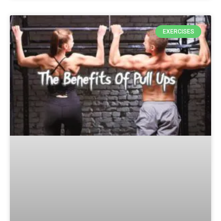
EXERCISES