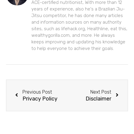
ACE-certified nutritionist, With more than 12
years of experience, also he's a Brazilian Jiu-
Jitsu competitor, he has done many articles
and information sources on many authority
sites, such as lifehack.org, Healthline, eat this,
wealthygorilla.com, and more. He always
keeps improving and updating his knowledge
to help everyone to achieve their goals.
Prev
Next
Previous Post
Next Post
Privacy Policy
Disclaimer