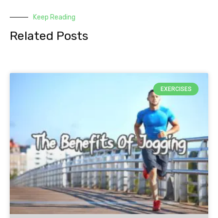
Keep Reading
Related Posts
EXERCISES