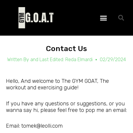
Skip
to
Menu
content
Contact Us
Written By and Last Edited:
Reda Elmardi
02/29/2024
Hello, And welcome to The GYM GOAT, The
workout and exercising guide!
If you have any questions or suggestions, or you
wanna say hi, please feel free to pop me an email:
Email: tomek@leolli.com