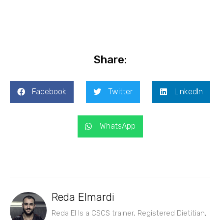
Share:
Facebook
Twitter
LinkedIn
WhatsApp
Reda Elmardi
Reda El Is a CSCS trainer, Registered Dietitian,