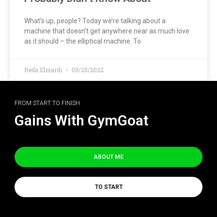
What’s up, people? Today we’re talking about a
machine that doesn’t get anywhere near as much love
as it should – the elliptical machine. To
Reda Elmardi
05/25/2022
FROM START TO FINISH
Gains With GymGoat
ABOUT ME
TO START