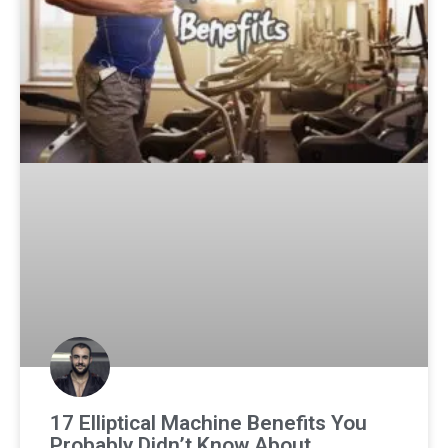
17 Elliptical Machine Benefits You
Probably Didn’t Know About