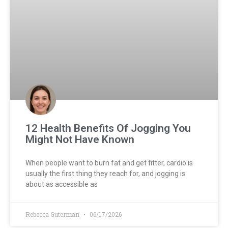
12 Health Benefits Of Jogging You
Might Not Have Known
When people want to burn fat and get fitter, cardio is
usually the first thing they reach for, and jogging is
about as accessible as
Rebecca Guterman
06/17/2026