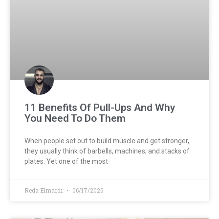
11 Benefits Of Pull-Ups And Why
You Need To Do Them
When people set out to build muscle and get stronger,
they usually think of barbells, machines, and stacks of
plates. Yet one of the most
Reda Elmardi
06/17/2026