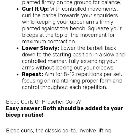
planted firmly on the ground for balance.
Curl It Up:
With controlled movements,
curl the barbell towards your shoulders
while keeping your upper arms firmly
planted against the bench. Squeeze your
biceps at the top of the movement for
maximum contraction.
Lower Slowly:
Lower the barbell back
down to the starting position in a slow and
controlled manner, fully extending your
arms without locking out your elbows.
Repeat:
Aim for 8-12 repetitions per set,
focusing on maintaining proper form and
control throughout each repetition.
Bicep Curls Or Preacher Curls?
Easy answer: Both should be added to your
bicep routine!
Bicep curls, the classic go-to, involve lifting