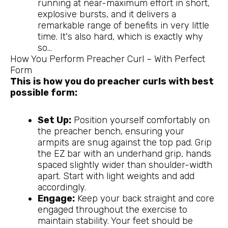
running at near-maximum effort in short,
explosive bursts, and it delivers a
remarkable range of benefits in very little
time. It's also hard, which is exactly why
so…
How You Perform Preacher Curl – With Perfect
Form
This is how you do preacher curls with best
possible form:
Set Up:
Position yourself comfortably on
the preacher bench, ensuring your
armpits are snug against the top pad. Grip
the EZ bar with an underhand grip, hands
spaced slightly wider than shoulder-width
apart. Start with light weights and add
accordingly.
Engage:
Keep your back straight and core
engaged throughout the exercise to
maintain stability. Your feet should be