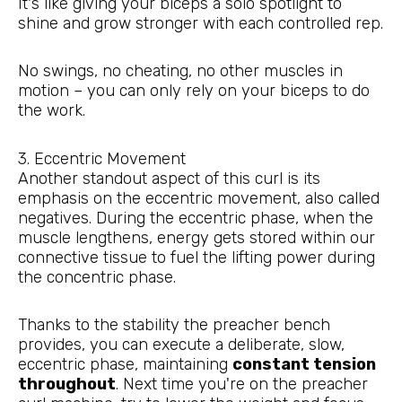
It's like giving your biceps a solo spotlight to
shine and grow stronger with each controlled rep.
No swings, no cheating, no other muscles in
motion – you can only rely on your biceps to do
the work.
3. Eccentric Movement
Another standout aspect of this curl is its
emphasis on the eccentric movement, also called
negatives. During the eccentric phase, when the
muscle lengthens, energy gets stored within our
connective tissue to fuel the lifting power during
the concentric phase.
Thanks to the stability the preacher bench
provides, you can execute a deliberate, slow,
eccentric phase, maintaining
constant tension
throughout
. Next time you're on the preacher