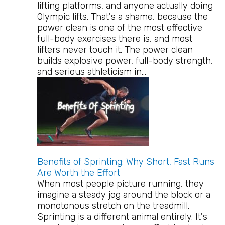
lifting platforms, and anyone actually doing
Olympic lifts. That's a shame, because the
power clean is one of the most effective
full-body exercises there is, and most
lifters never touch it. The power clean
builds explosive power, full-body strength,
and serious athleticism in…
Benefits of Sprinting: Why Short, Fast Runs
Are Worth the Effort
When most people picture running, they
imagine a steady jog around the block or a
monotonous stretch on the treadmill.
Sprinting is a different animal entirely. It's