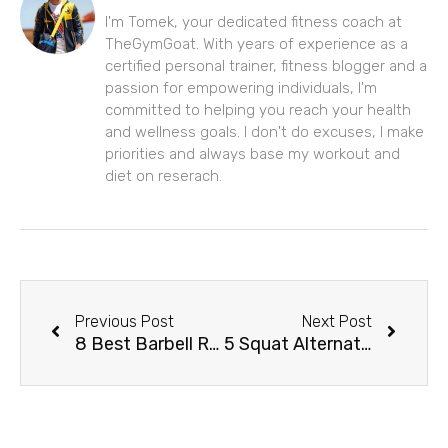
I'm Tomek, your dedicated fitness coach at
TheGymGoat. With years of experience as a
certified personal trainer, fitness blogger and a
passion for empowering individuals, I'm
committed to helping you reach your health
and wellness goals. I don't do excuses, I make
priorities and always base my workout and
diet on reserach.
Prev
Next
Previous Post
Next Post
8 Best Barbell Row Alternatives For Back & Core Workouts
5 Squat Alternatives for Stronger Legs & Lower Body