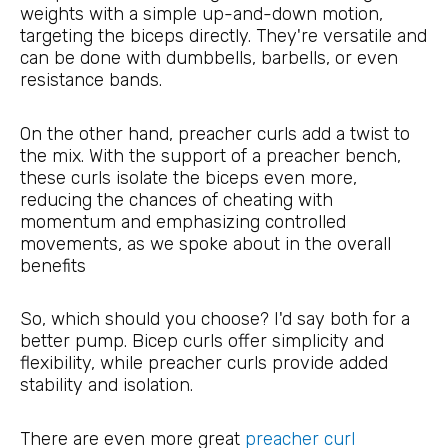
weights with a simple up-and-down motion,
targeting the biceps directly. They're versatile and
can be done with dumbbells, barbells, or even
resistance bands.
On the other hand, preacher curls add a twist to
the mix. With the support of a preacher bench,
these curls isolate the biceps even more,
reducing the chances of cheating with
momentum and emphasizing controlled
movements, as we spoke about in the overall
benefits
So, which should you choose? I'd say both for a
better pump. Bicep curls offer simplicity and
flexibility, while preacher curls provide added
stability and isolation.
There are even more great
preacher curl