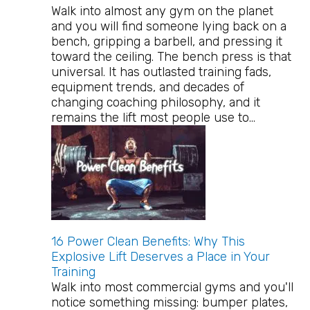
Walk into almost any gym on the planet
and you will find someone lying back on a
bench, gripping a barbell, and pressing it
toward the ceiling. The bench press is that
universal. It has outlasted training fads,
equipment trends, and decades of
changing coaching philosophy, and it
remains the lift most people use to…
16 Power Clean Benefits: Why This
Explosive Lift Deserves a Place in Your
Training
Walk into most commercial gyms and you'll
notice something missing: bumper plates,