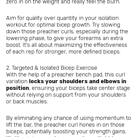
zero in on the weight and really feel the burn.
Aim for quality over quantity in your isolation
workout for optimal bicep growth. Try slowing
down those preacher curls, especially during the
lowering phase, to give your forearms an extra
boost. It's all about maximizing the effectiveness
of each rep for stronger, more defined biceps.
2. Targeted & Isolated Bicep Exercise
With the help of a preacher bench pad, this curl
variation
locks your shoulders and elbows in
position
, ensuring your biceps take center stage
without relying on support from your shoulders
or back muscles.
By eliminating any chance of using momentum to
lift the bar, the preacher curl hones in on those
biceps, potentially boosting your strength gains.