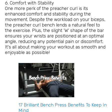
6. Comfort with Stability
One more perk of the preacher curl is its
enhanced comfort and stability during the
movement. Despite the workload on your biceps,
the preacher curl bench lends a natural feel to
the exercise. Plus, the slight ‘W' shape of the bar
ensures your wrists are positioned at an optimal
angle, reducing any potential pain or discomfort.
It's all about making your workout as smooth and
enjoyable as possible!
17 Brilliant Bench Press Benefits To Keep In
Mind