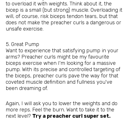
to overload it with weights. Think about it, the
bicep is a small (but strong) muscle. Overloading it
will, of course, risk biceps tendon tears, but that
does not make the preacher curls a dangerous or
unsafe exercise.
5. Great Pump
Want to experience that satisfying pump in your
arms? Preacher curls might be my favourite
biceps exercise when I'm looking for a massive
pump. With its precise and controlled targeting of
the biceps, preacher curls pave the way for that
coveted muscle definition and fullness you've
been dreaming of.
Again, I will ask you to lower the weights and do
more reps. Feel the burn. Want to take it to the
next level?
Try a preacher curl super set.