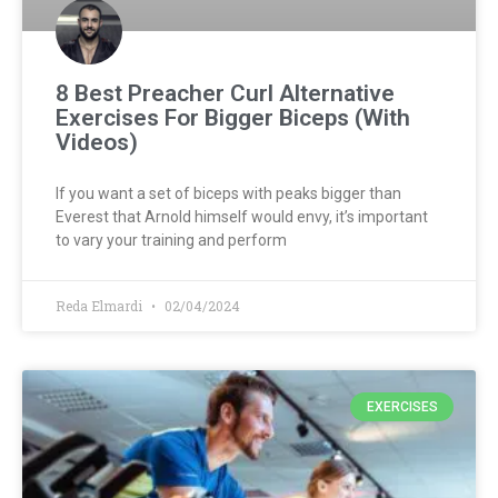
8 Best Preacher Curl Alternative
Exercises For Bigger Biceps (With
Videos)
If you want a set of biceps with peaks bigger than
Everest that Arnold himself would envy, it’s important
to vary your training and perform
Reda Elmardi
02/04/2024
EXERCISES