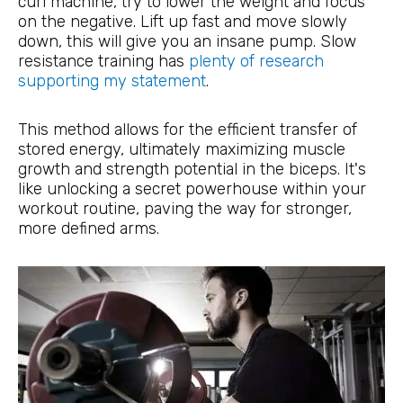
curl machine, try to lower the weight and focus
on the negative. Lift up fast and move slowly
down, this will give you an insane pump. Slow
resistance training has
plenty of research
supporting my statement
.
This method allows for the efficient transfer of
stored energy, ultimately maximizing muscle
growth and strength potential in the biceps. It's
like unlocking a secret powerhouse within your
workout routine, paving the way for stronger,
more defined arms.