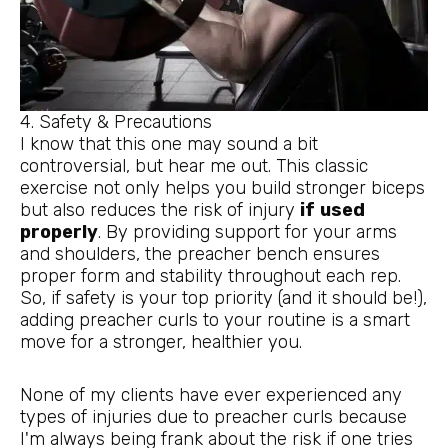
4. Safety & Precautions
I know that this one may sound a bit
controversial, but hear me out. This classic
exercise not only helps you build stronger biceps
but also reduces the risk of injury
if
used
properly
. By providing support for your arms
and shoulders, the preacher bench ensures
proper form and stability throughout each rep.
So, if safety is your top priority (and it should be!),
adding preacher curls to your routine is a smart
move for a stronger, healthier you.
None of my clients have ever experienced any
types of injuries due to preacher curls because
I'm always being frank about the risk if one tries