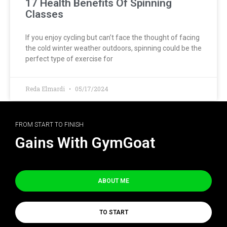
17 Health Benefits Of Spinning
Classes
If you enjoy cycling but can’t face the thought of facing
the cold winter weather outdoors, spinning could be the
perfect type of exercise for
Reda Elmardi
05/17/2024
FROM START TO FINISH
Gains With GymGoat
ABOUT ME
TO START