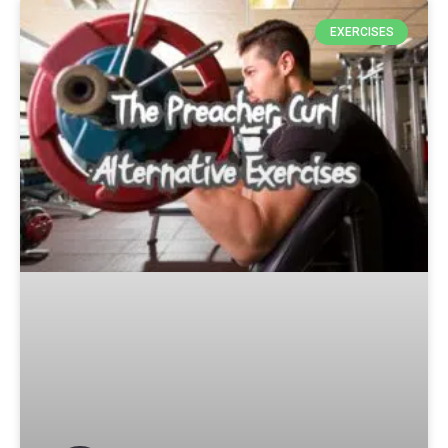
EXERCISES