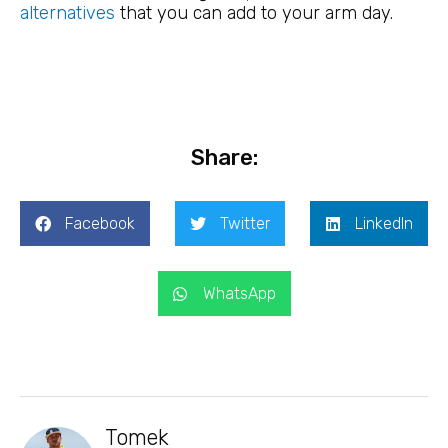
alternatives
that you can add to your arm day.
Share:
Facebook
Twitter
LinkedIn
WhatsApp
Tomek