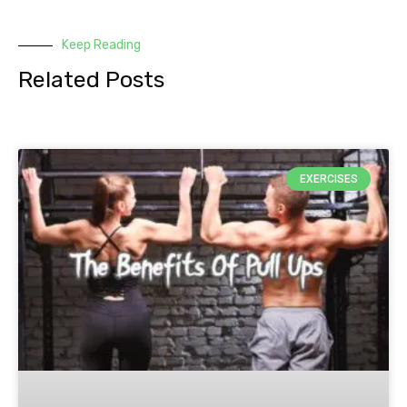
Keep Reading
Related Posts
EXERCISES