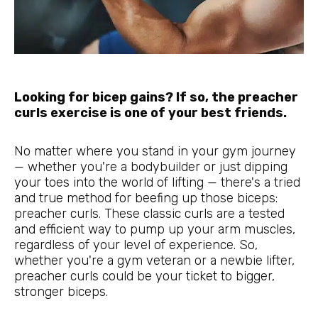
Looking for bicep gains? If so, the preacher
curls exercise is one of your best friends.
No matter where you stand in your gym journey
— whether you're a bodybuilder or just dipping
your toes into the world of lifting — there's a tried
and true method for beefing up those biceps:
preacher curls. These classic curls are a tested
and efficient way to pump up your arm muscles,
regardless of your level of experience. So,
whether you're a gym veteran or a newbie lifter,
preacher curls could be your ticket to bigger,
stronger biceps.