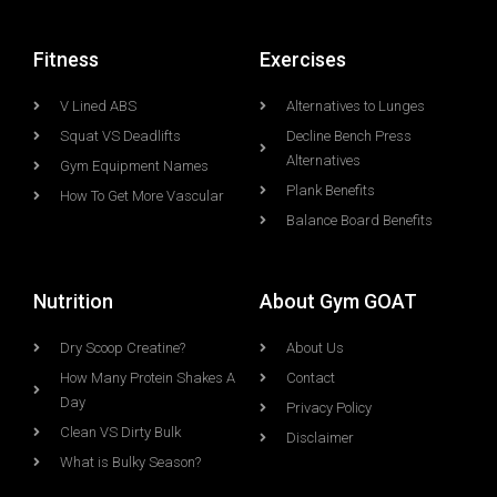
Fitness
Exercises
V Lined ABS
Alternatives to Lunges
Squat VS Deadlifts
Decline Bench Press
Alternatives
Gym Equipment Names
Plank Benefits
How To Get More Vascular
Balance Board Benefits
Nutrition
About Gym GOAT
Dry Scoop Creatine?
About Us
How Many Protein Shakes A
Contact
Day
Privacy Policy
Clean VS Dirty Bulk
Disclaimer
What is Bulky Season?