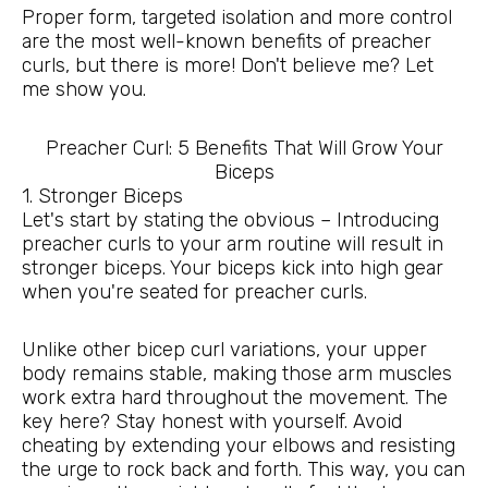
Proper form, targeted isolation and more control
are the most well-known benefits of preacher
curls, but there is more! Don't believe me? Let
me show you.
Preacher Curl: 5 Benefits That Will Grow Your
Biceps
1. Stronger Biceps
Let's start by stating the obvious – Introducing
preacher curls to your arm routine will result in
stronger biceps. Your biceps kick into high gear
when you're seated for preacher curls.
Unlike other bicep curl variations, your upper
body remains stable, making those arm muscles
work extra hard throughout the movement. The
key here? Stay honest with yourself. Avoid
cheating by extending your elbows and resisting
the urge to rock back and forth. This way, you can