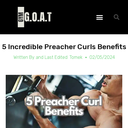
Skip
to
Menu
content
5 Incredible Preacher Curls Benefits
Written By and Last Edited:
Tomek
02/05/2024